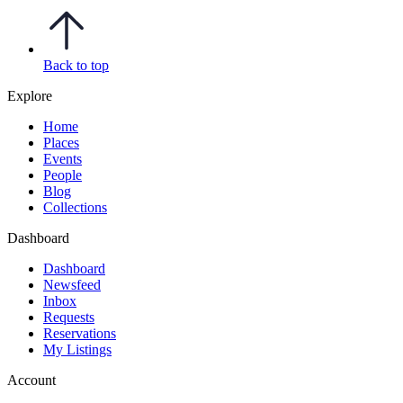
Back to top
Explore
Home
Places
Events
People
Blog
Collections
Dashboard
Dashboard
Newsfeed
Inbox
Requests
Reservations
My Listings
Account