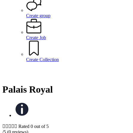
Create group
Create Job
Create Collection
Palais Royal





Rated 0 out of 5
/5 (0 reviews)