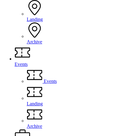
Landing
Archive
Events
Events
Landing
Archive