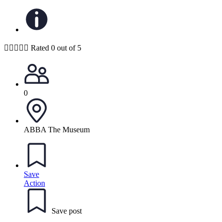





Rated 0 out of 5
0
ABBA The Museum
Save
Action
Save post