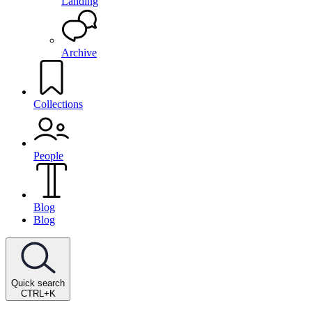
Landing
Archive
Collections
People
Blog
Blog
Quick search
CTRL+K