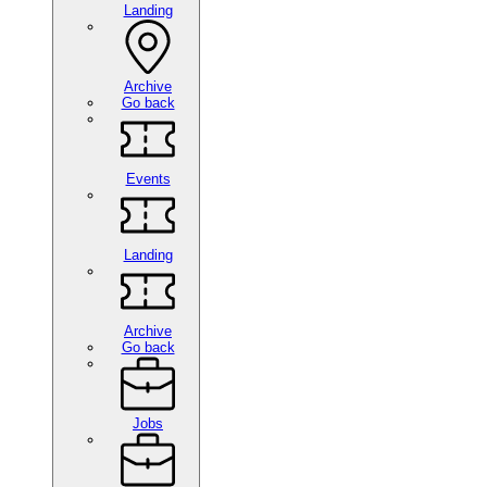
Landing
Archive
Go back
Events
Landing
Archive
Go back
Jobs