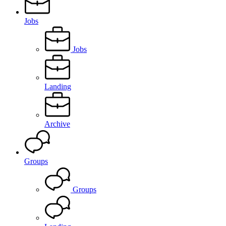
Jobs
Jobs
Landing
Archive
Groups
Groups