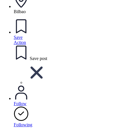
Bilbao
Save
Action
Save post
Follow
Following