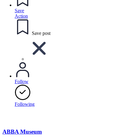
Save
Action
Save post
Follow
Following
ABBA Museum