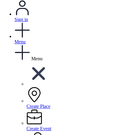
Sign in
Menu
Menu
Create Place
Create Event