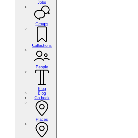
Jobs
Groups
Collections
People
Blog
Blog
Go back
Places