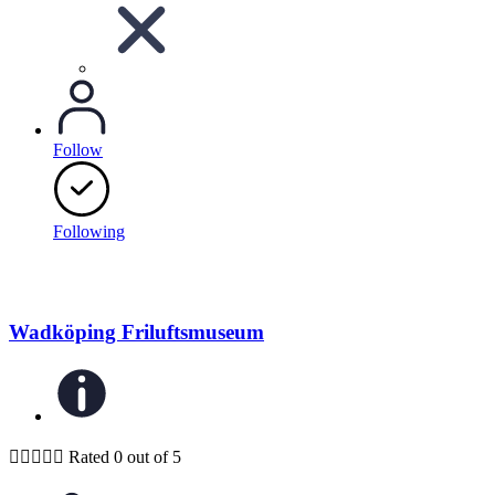
Follow
Following
Wadköping Friluftsmuseum





Rated 0 out of 5