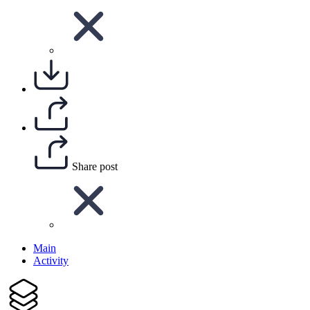
Share post
Main
Activity