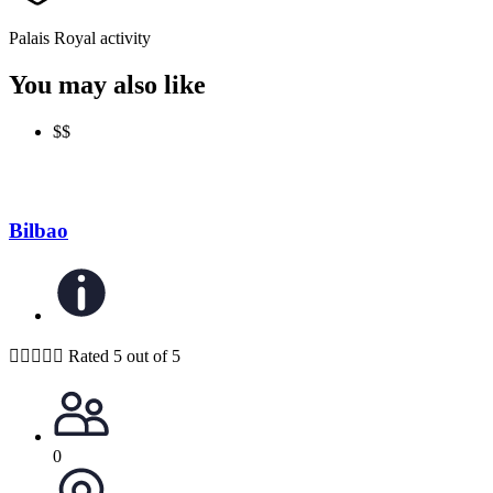
Palais Royal activity
You may also like
$$
Bilbao





Rated 5 out of 5
0