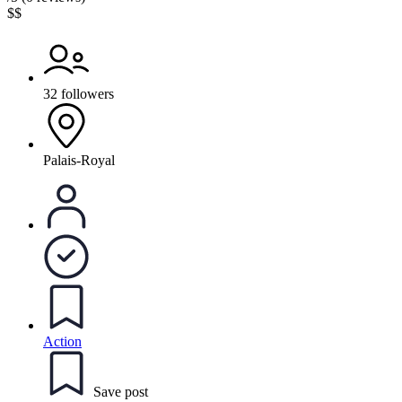
$$
32 followers
Palais-Royal
Action
Save post