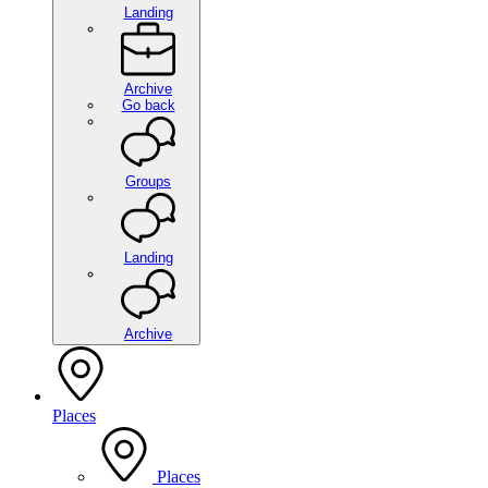
Landing
Archive
Go back
Groups
Landing
Archive
Places
Places