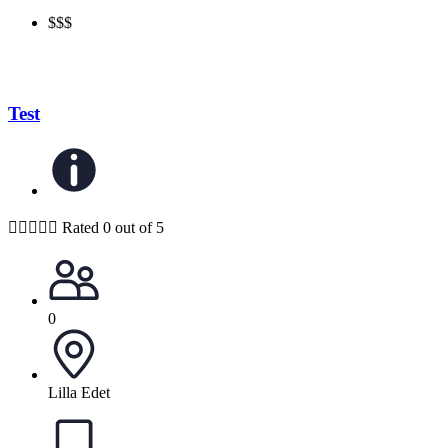
$$$
Test





Rated 0 out of 5
0
Lilla Edet