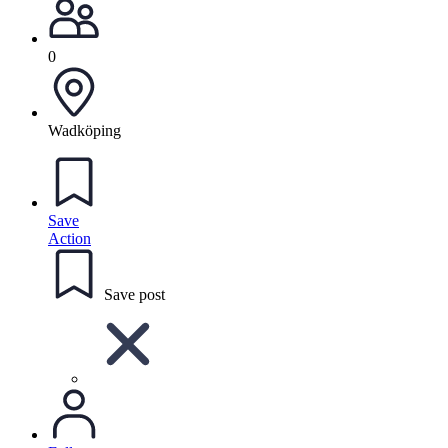
0
Wadköping
Save
Action
Save post