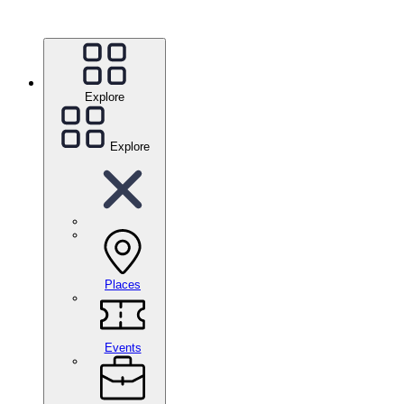
Explore
Explore
Places
Events