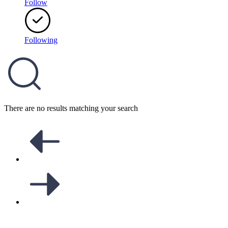
Follow
Following
There are no results matching your search