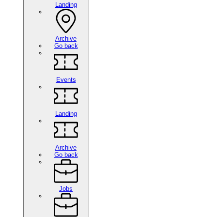
Landing
Archive
Go back
Events
Landing
Archive
Go back
Jobs