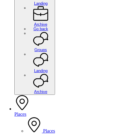
Landing
Archive
Go back
Groups
Landing
Archive
Places
Places