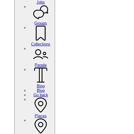
Jobs
Groups
Collections
People
Blog
Blog
Go back
Places