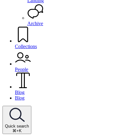
Landing
Archive
Collections
People
Blog
Blog
Quick search
⌘+K