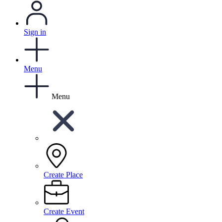
Sign in
Menu
Menu
Create Place
Create Event