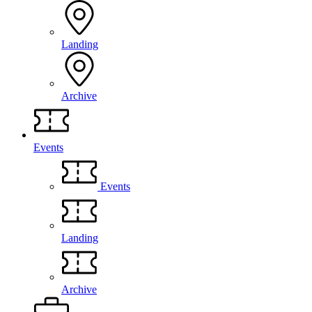
Landing
Archive
Events
Events
Landing
Archive