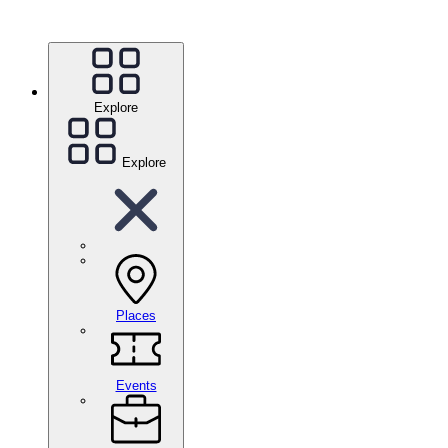
Explore
Explore
Places
Events