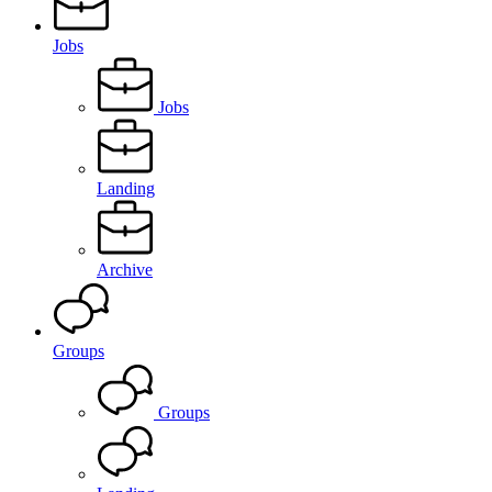
Jobs
Jobs
Landing
Archive
Groups
Groups