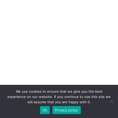
We use cookies to ensure that we give you the best
experience on our website. If you continue to use this site we
will assume that you are happy with it.
Ok
Privacy policy