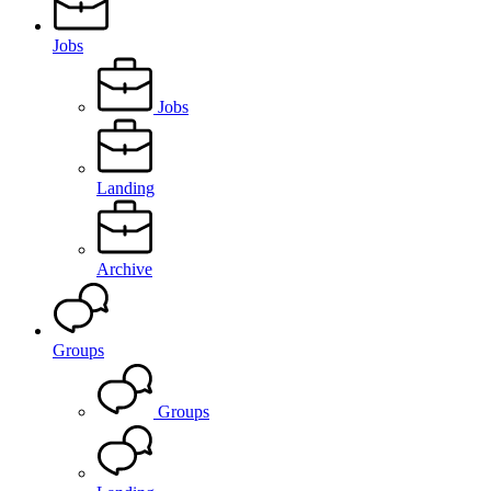
Jobs
Jobs
Landing
Archive
Groups
Groups