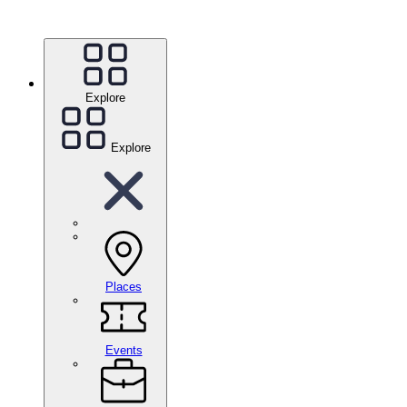
Explore
Explore
Places
Events