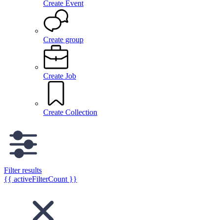
Create Event
Create group
Create Job
Create Collection
Filter results
{{ activeFilterCount }}