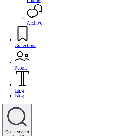
Landing
Archive
Collections
People
Blog
Blog
Quick search