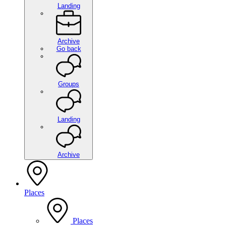
Landing
Archive
Go back
Groups
Landing
Archive
Places
Places