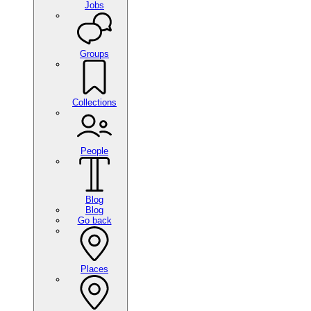
Jobs
Groups
Collections
People
Blog
Blog
Go back
Places