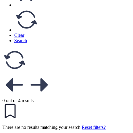
Clear
Search
0 out of 4 results
There are no results matching your search
Reset filters?