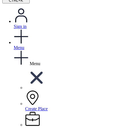
CTRL+K
Sign in
Menu
Menu
Create Place