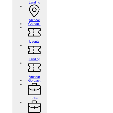
Landing
Archive
Go back
Events
Landing
Archive
Go back
Jobs