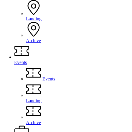
Landing
Archive
Events
Events
Landing
Archive