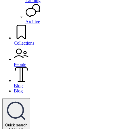
Landing
Archive
Collections
People
Blog
Blog
Quick search