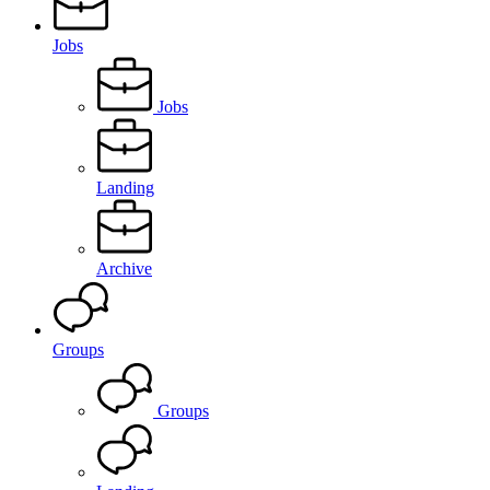
Jobs
Jobs
Landing
Archive
Groups
Groups