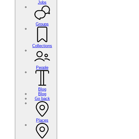
Jobs
Groups
Collections
People
Blog
Blog
Go back
Places