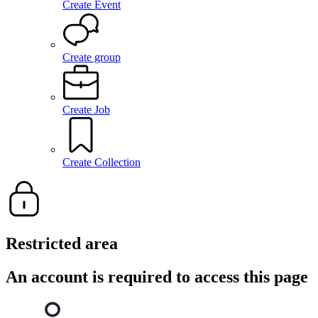
Create Event
Create group
Create Job
Create Collection
Restricted area
An account is required to access this page