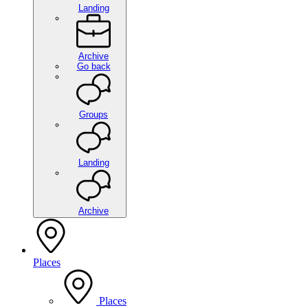
Landing
Archive
Go back
Groups
Landing
Archive
Places
Places