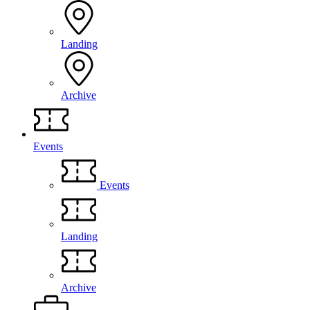
Landing
Archive
Events
Events
Landing
Archive