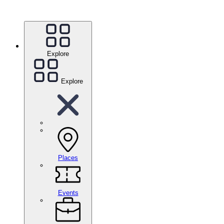
Explore
Explore
Places
Events