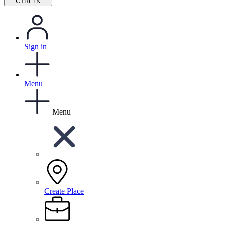
CTRL+K
Sign in
Menu
Menu
Create Place