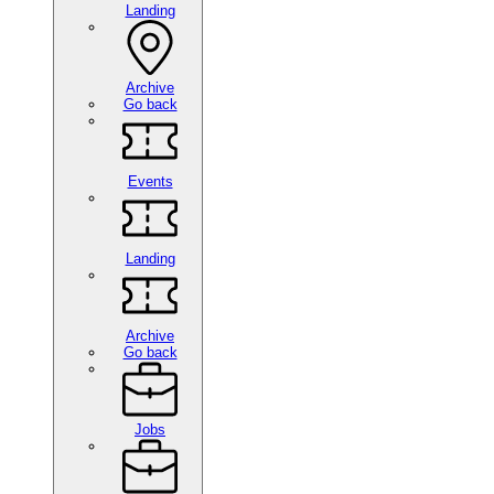
Landing
Archive
Go back
Events
Landing
Archive
Go back
Jobs