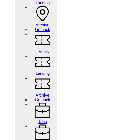
Landing
Archive
Go back
Events
Landing
Archive
Go back
Jobs