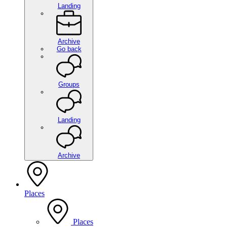
Landing
Archive
Go back
Groups
Landing
Archive
Places
Places