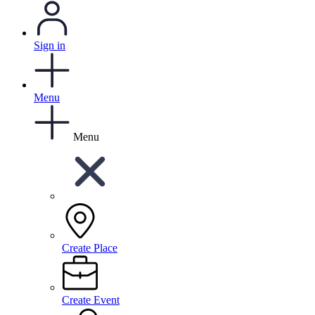
Sign in
Menu
Menu
Create Place
Create Event