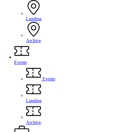
Landing
Archive
Events
Events
Landing
Archive