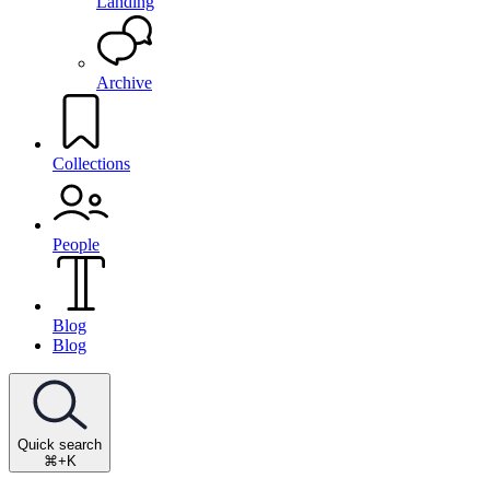
Landing
Archive
Collections
People
Blog
Blog
Quick search
⌘+K