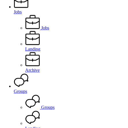
Jobs
Jobs
Landing
Archive
Groups
Groups