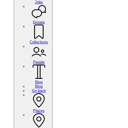
Jobs
Groups
Collections
People
Blog
Blog
Go back
Places