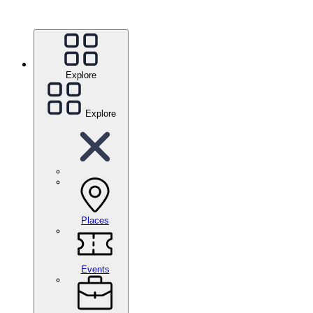
Explore
Explore
Places
Events