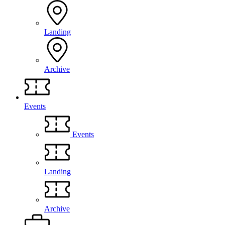
Landing
Archive
Events
Events
Landing
Archive