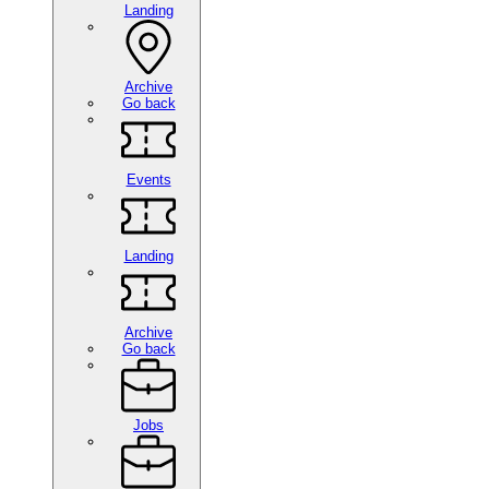
Landing
Archive
Go back
Events
Landing
Archive
Go back
Jobs