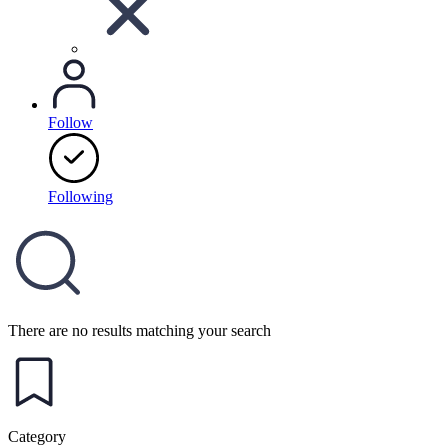
Follow
Following
There are no results matching your search
Category