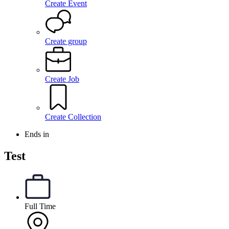
Create Event
Create group
Create Job
Create Collection
Ends in
Test
Full Time