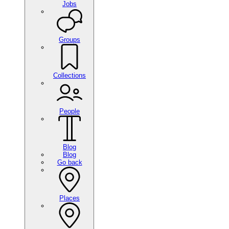
Jobs
Groups
Collections
People
Blog
Blog
Go back
Places