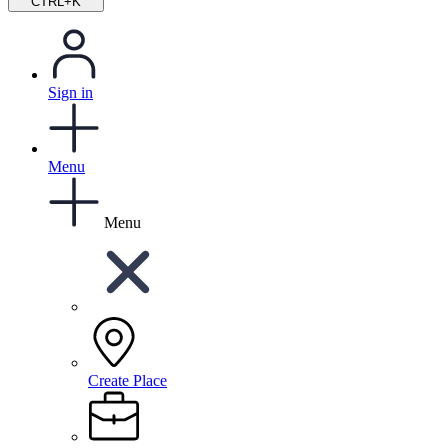
CTRL+K
Sign in
Menu
Menu
Create Place