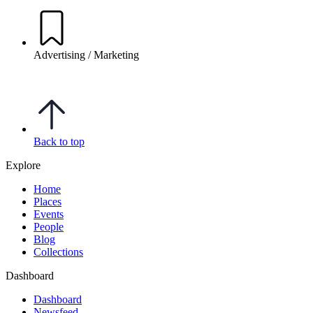
Advertising / Marketing
Back to top
Explore
Home
Places
Events
People
Blog
Collections
Dashboard
Dashboard
Newsfeed