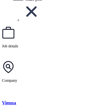
Job details
Company
Vienna