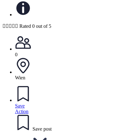





Rated 0 out of 5
0
Wien
Save
Action
Save post