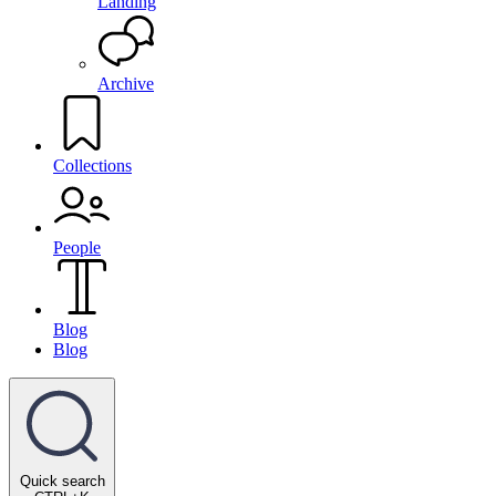
Landing
Archive
Collections
People
Blog
Blog
Quick search