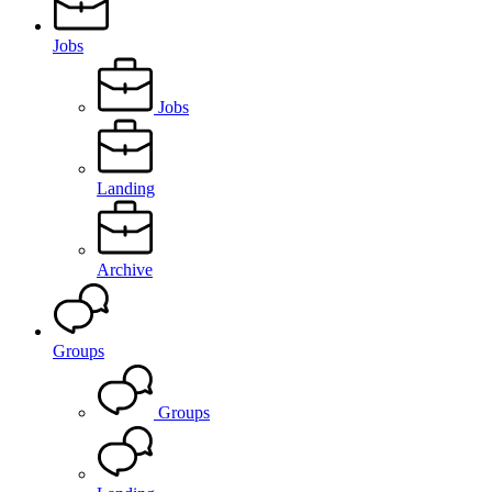
Jobs
Jobs
Landing
Archive
Groups
Groups