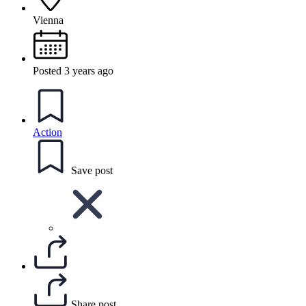
Vienna
Posted 3 years ago
Action
Save post
Share post