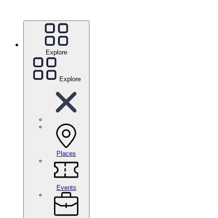
Explore
Explore
Places
Events