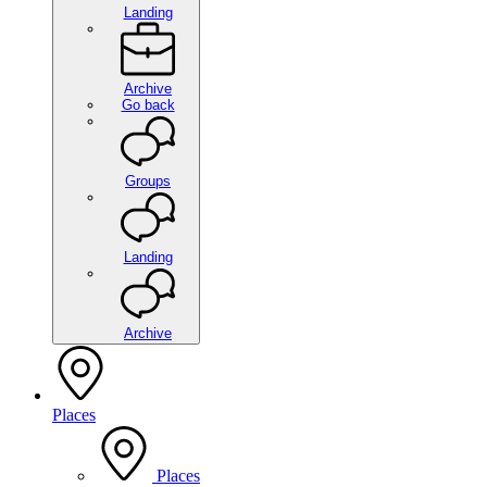
Landing
Archive
Go back
Groups
Landing
Archive
Places
Places