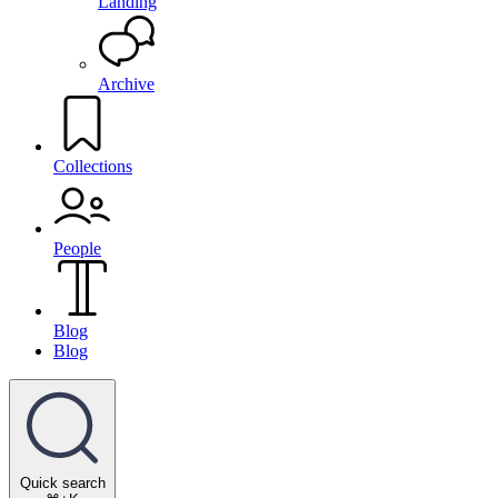
Landing
Archive
Collections
People
Blog
Blog
Quick search