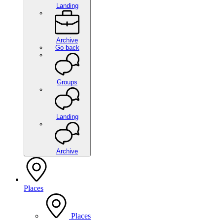
Landing
Archive
Go back
Groups
Landing
Archive
Places
Places