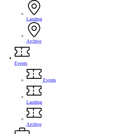
Landing
Archive
Events
Events
Landing
Archive