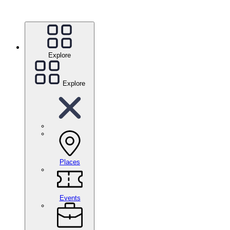
Explore
Explore
Places
Events