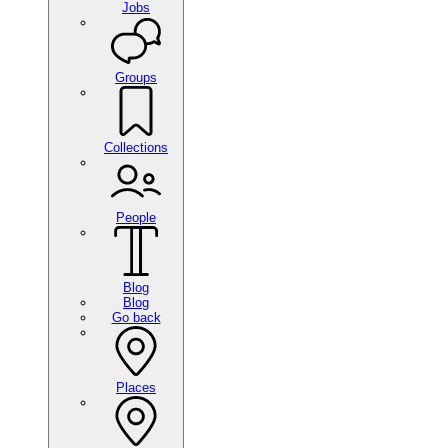
Jobs
Groups
Collections
People
Blog
Blog
Go back
Places