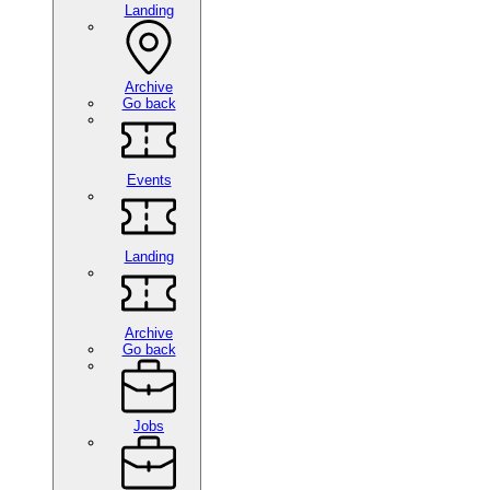
Landing
Archive
Go back
Events
Landing
Archive
Go back
Jobs