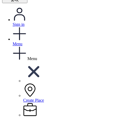
⌘+K
Sign in
Menu
Menu
Create Place