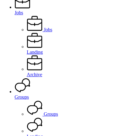
Jobs
Jobs
Landing
Archive
Groups
Groups