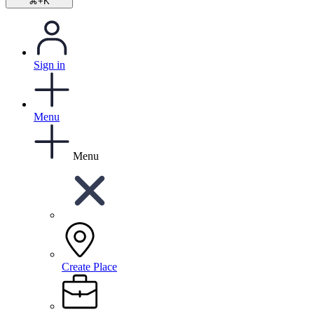
⌘+K
Sign in
Menu
Menu
Create Place