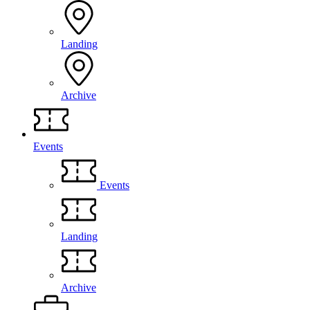
Landing
Archive
Events
Events
Landing
Archive