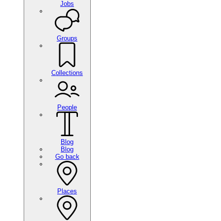
Jobs
Groups
Collections
People
Blog
Blog
Go back
Places