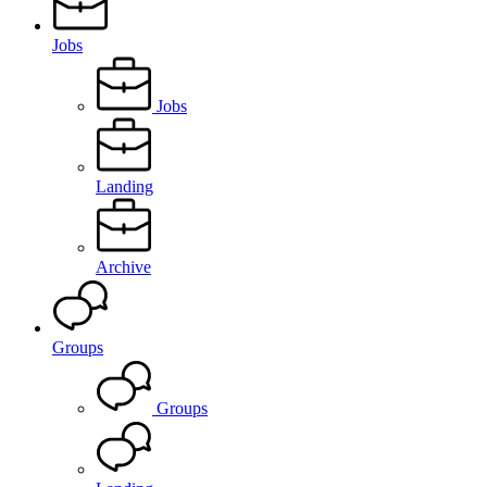
Jobs
Jobs
Landing
Archive
Groups
Groups