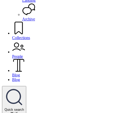
Landing
Archive
Collections
People
Blog
Blog
Quick search