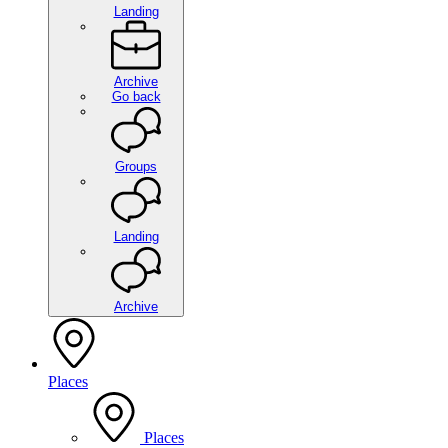
Landing
Archive
Go back
Groups
Landing
Archive
Places
Places