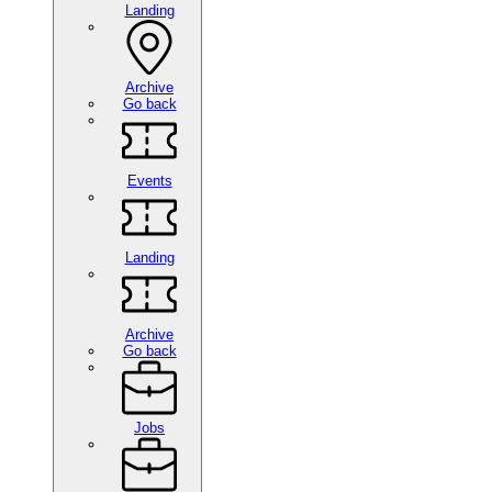
Landing
Archive
Go back
Events
Landing
Archive
Go back
Jobs