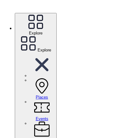
Explore
Explore
Places
Events