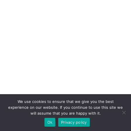
We use cookies to ensure that we give you the best
experience on our website. If you continue to use this site we
will assume that you are happy with it.
Ok
Privacy policy