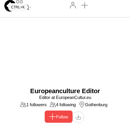
Quick search
CTRL+K
Europeanculture Editor
Editor at EuropeanCultur.eu
1 followers
4 following
Gothenburg
Follow